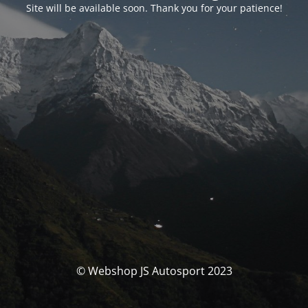
Site will be available soon. Thank you for your patience!
© Webshop JS Autosport 2023