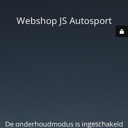
Webshop JS Autosport
De onderhoudmodus is ingeschakeld