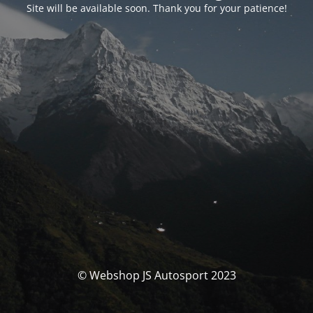
Site will be available soon. Thank you for your patience!
© Webshop JS Autosport 2023