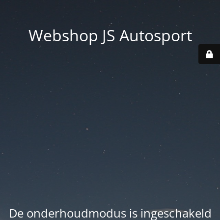
Webshop JS Autosport
De onderhoudmodus is ingeschakeld