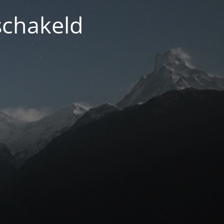
schakeld