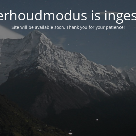
rhoudmodus is inge
Site will be available soon. Thank you for your patience!