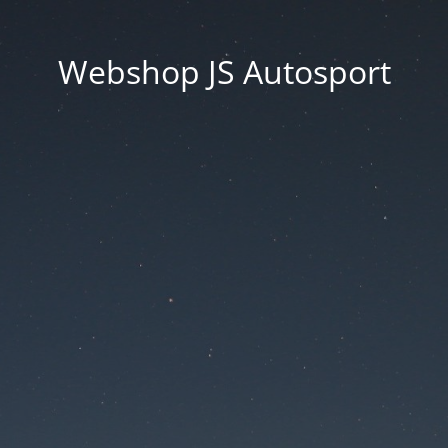
Webshop JS Autosport