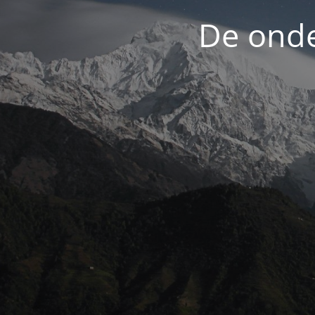
De onde