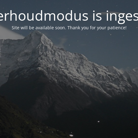
rhoudmodus is inge
Site will be available soon. Thank you for your patience!