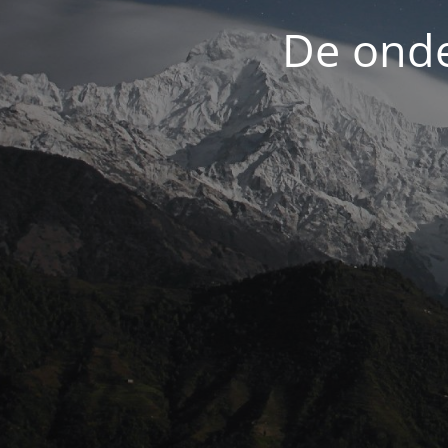
De onde