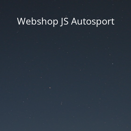
Webshop JS Autosport