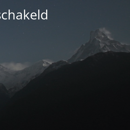
schakeld