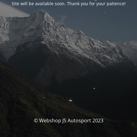
Site will be available soon. Thank you for your patience!
© Webshop JS Autosport 2023