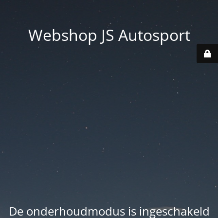
Webshop JS Autosport
De onderhoudmodus is ingeschakeld