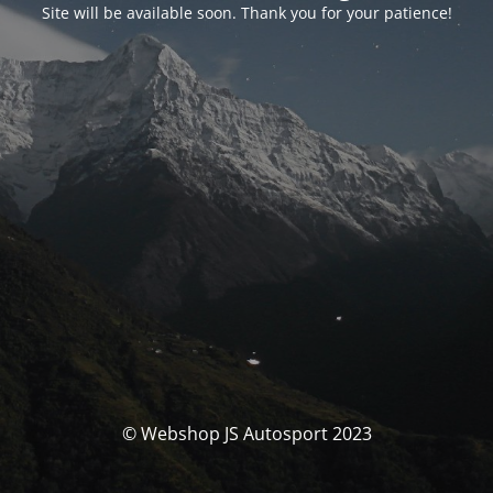
Site will be available soon. Thank you for your patience!
© Webshop JS Autosport 2023