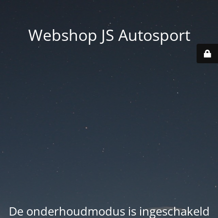
Webshop JS Autosport
De onderhoudmodus is ingeschakeld