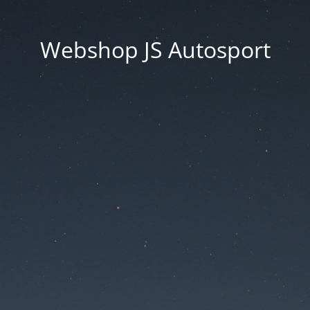
Webshop JS Autosport