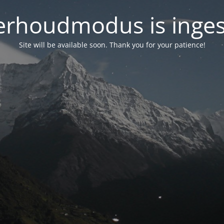
rhoudmodus is inge
Site will be available soon. Thank you for your patience!