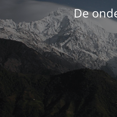
De onde