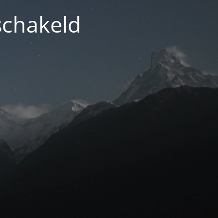
schakeld