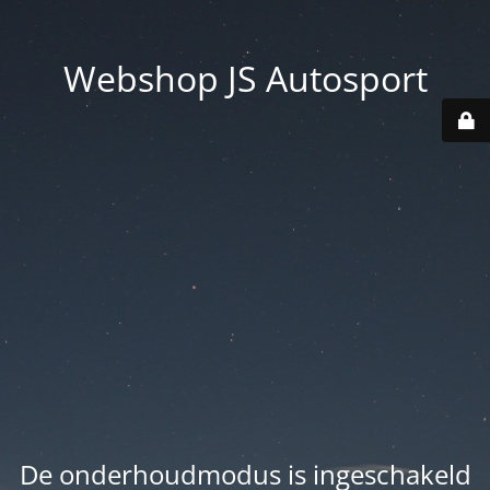
Webshop JS Autosport
De onderhoudmodus is ingeschakeld