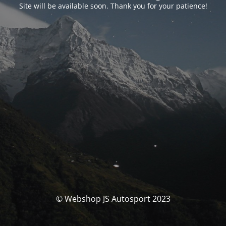
Site will be available soon. Thank you for your patience!
© Webshop JS Autosport 2023