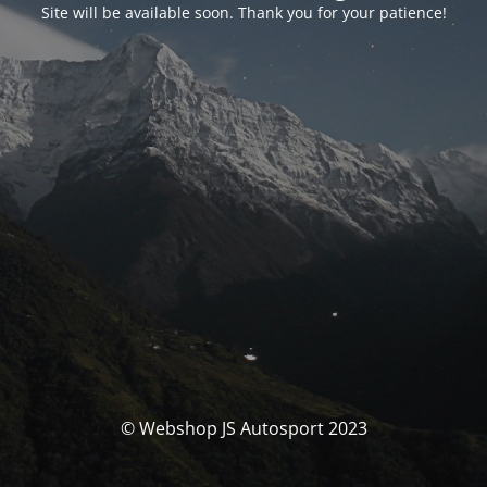
Site will be available soon. Thank you for your patience!
© Webshop JS Autosport 2023