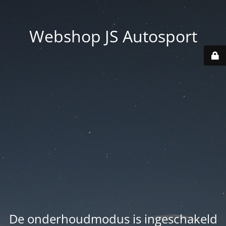
Webshop JS Autosport
De onderhoudmodus is ingeschakeld