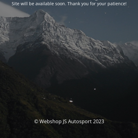
Site will be available soon. Thank you for your patience!
© Webshop JS Autosport 2023