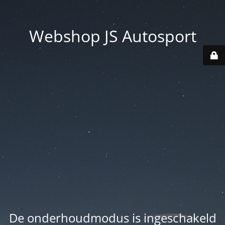
Webshop JS Autosport
De onderhoudmodus is ingeschakeld