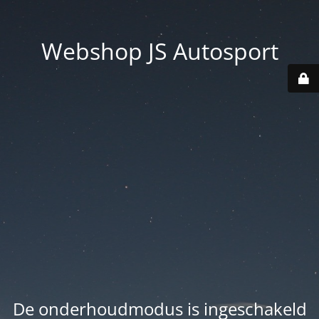
Webshop JS Autosport
De onderhoudmodus is ingeschakeld