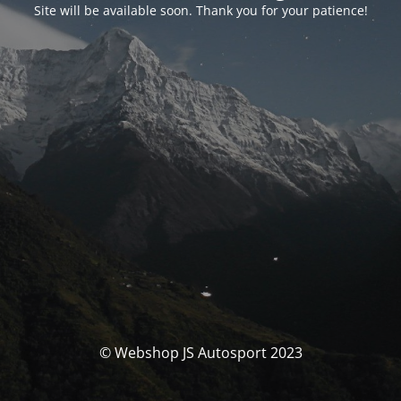
Site will be available soon. Thank you for your patience!
© Webshop JS Autosport 2023