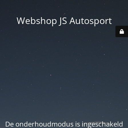
Webshop JS Autosport
De onderhoudmodus is ingeschakeld