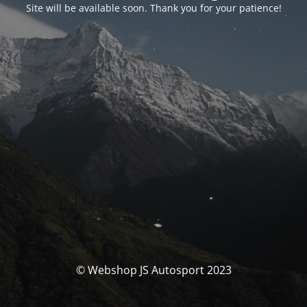
Site will be available soon. Thank you for your patience!
© Webshop JS Autosport 2023