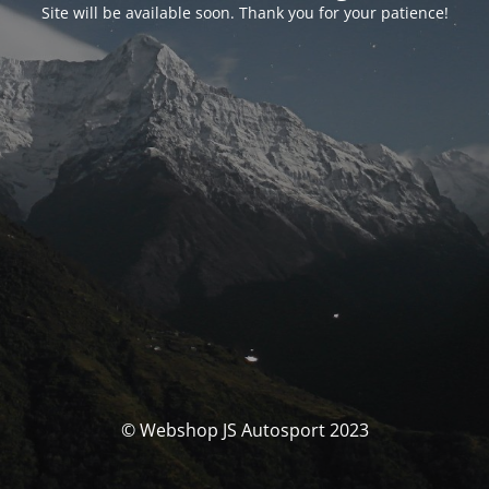
Site will be available soon. Thank you for your patience!
© Webshop JS Autosport 2023