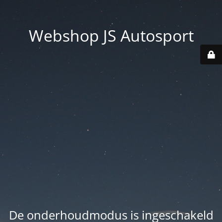
Webshop JS Autosport
De onderhoudmodus is ingeschakeld