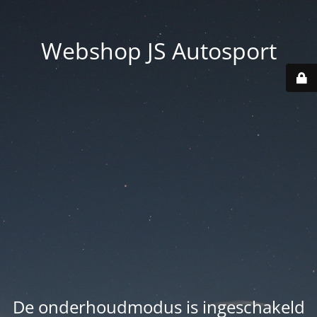
Webshop JS Autosport
De onderhoudmodus is ingeschakeld