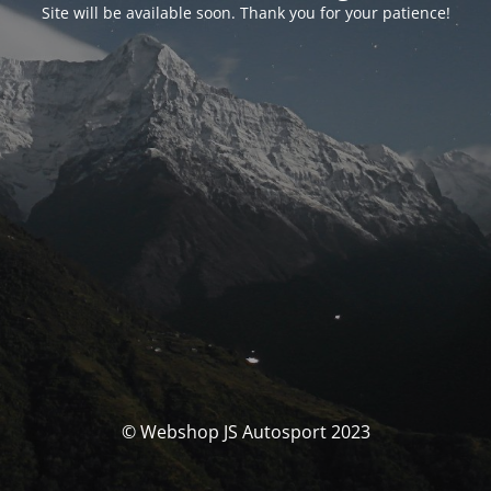
Site will be available soon. Thank you for your patience!
© Webshop JS Autosport 2023